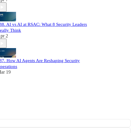
88. AI vs AI at RSAC: What 8 Security Leaders
eally Think
pr 2
87. How AI Agents Are Reshaping Security
perations
ar 19