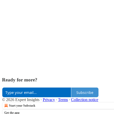
Ready for more?
Subscribe
© 2026 Expert Insights
·
Privacy
∙
Terms
∙
Collection notice
Start your Substack
Get the app