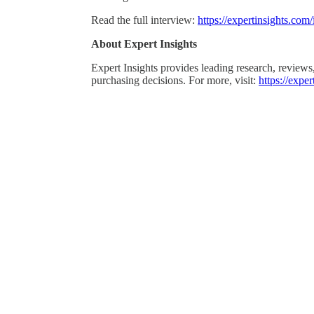
Read the full interview:
https://expertinsights.com
About Expert Insights
Expert Insights provides leading research, reviews
purchasing decisions. For more, visit:
https://expe