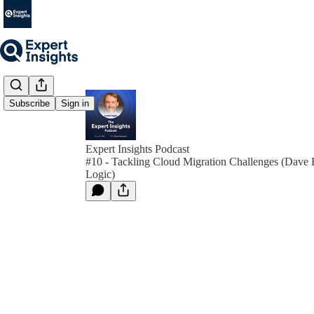
Subscribe
Sign in
Expert Insights Podcast
#10 - Tackling Cloud Migration Challenges (Dave
Logic)