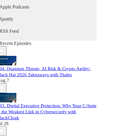
Apple Podcasts
Spotify
RSS Feed
Recent Episodes
94. Quantum Threats, AI Risk & Crypto Agility:
lack Hat 2026 Takeaways with Thales
ug 7
93. Digital Executive Protection: Why Your C-Suite
s the Weakest Link in Cybersecurity with
lackCloak
ul 28