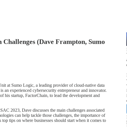
on Challenges (Dave Frampton, Sumo
it at Sumo Logic, a leading provider of cloud-native data
s an experienced cybersecurity entrepreneur and innovator.
of his startup, FactorChain, to lead the development and
 RSAC 2023, Dave discusses the main challenges associated
ologies can help tackle those challenges, the importance of
s top tips on where businesses should start when it comes to