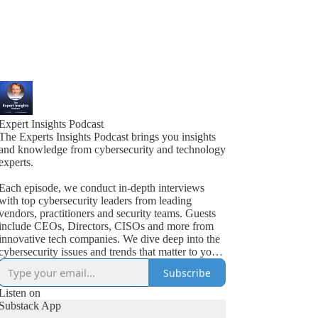
Expert Insights Podcast
The Experts Insights Podcast brings you insights
and knowledge from cybersecurity and technology
experts.
Each episode, we conduct in-depth interviews
with top cybersecurity leaders from leading
vendors, practitioners and security teams. Guests
include CEOs, Directors, CISOs and more from
innovative tech companies. We dive deep into the
cybersecurity issues and trends that matter to your
business.
Subscribe
Listen on
Substack App