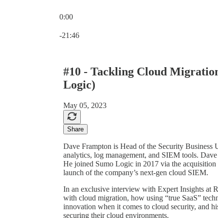
0:00
Current time: 0:00 / Total time: -21:46
-21:46
#10 - Tackling Cloud Migrati
Logic)
May 05, 2023
Share
Dave Frampton is Head of the Security Business Un
analytics, log management, and SIEM tools. Dave i
He joined Sumo Logic in 2017 via the acquisition 
launch of the company’s next-gen cloud SIEM.
In an exclusive interview with Expert Insights at
with cloud migration, how using “true SaaS” techn
innovation when it comes to cloud security, and hi
securing their cloud environments.