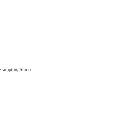
 Frampton, Sumo