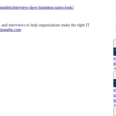
/insights/interview-dave-frampton-sumo-logic/
, and interviews to help organizations make the right IT
rtinsights.com
#
B
A
#
I
B
J