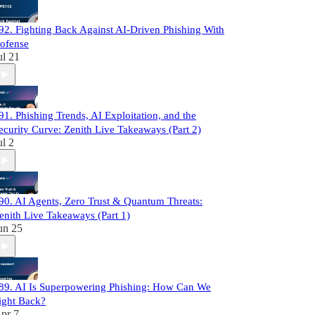
92. Fighting Back Against AI-Driven Phishing With
ofense
ul 21
91. Phishing Trends, AI Exploitation, and the
ecurity Curve: Zenith Live Takeaways (Part 2)
ul 2
90. AI Agents, Zero Trust & Quantum Threats:
enith Live Takeaways (Part 1)
un 25
89. AI Is Superpowering Phishing: How Can We
ight Back?
pr 7