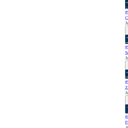
#
C
J
#
S
J
#
Z
J
#
F
A