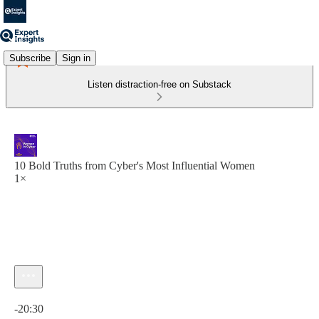
Subscribe
Sign in
Listen distraction-free on Substack
10 Bold Truths from Cyber's Most Influential Women
1×
Current time: 0:00 / Total time: -20:30
-20:30