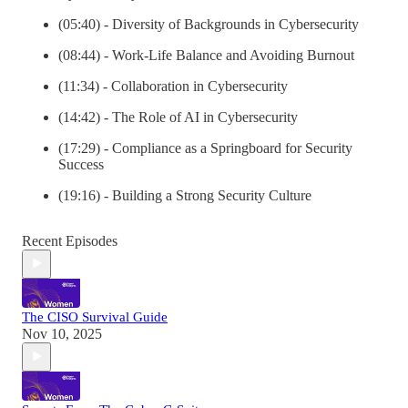
(05:40) - Diversity of Backgrounds in Cybersecurity
(08:44) - Work-Life Balance and Avoiding Burnout
(11:34) - Collaboration in Cybersecurity
(14:42) - The Role of AI in Cybersecurity
(17:29) - Compliance as a Springboard for Security
Success
(19:16) - Building a Strong Security Culture
Recent Episodes
The CISO Survival Guide
Nov 10, 2025