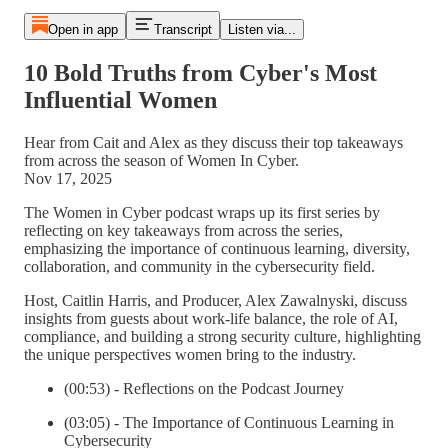
Open in app
Transcript
Listen via...
10 Bold Truths from Cyber's Most
Influential Women
Hear from Cait and Alex as they discuss their top takeaways
from across the season of Women In Cyber.
Nov 17, 2025
The Women in Cyber podcast wraps up its first series by
reflecting on key takeaways from across the series,
emphasizing the importance of continuous learning, diversity,
collaboration, and community in the cybersecurity field.
Host, Caitlin Harris, and Producer, Alex Zawalnyski, discuss
insights from guests about work-life balance, the role of AI,
compliance, and building a strong security culture, highlighting
the unique perspectives women bring to the industry.
(00:53) - Reflections on the Podcast Journey
(03:05) - The Importance of Continuous Learning in
Cybersecurity