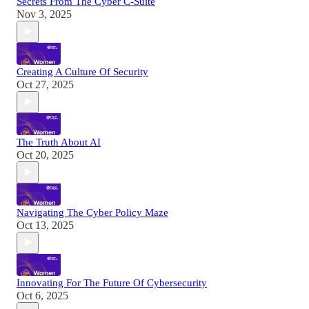
Secrets From The Cyber C-Suite
Nov 3, 2025
Creating A Culture Of Security
Oct 27, 2025
The Truth About AI
Oct 20, 2025
Navigating The Cyber Policy Maze
Oct 13, 2025
Innovating For The Future Of Cybersecurity
Oct 6, 2025