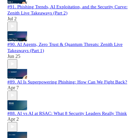
#91. Phishing Trends, AI Exploitation, and the Security Curve:
Zenith Live Takeaways (Part 2)
Jul 2
#90. AI Agents, Zero Trust & Quantum Threats: Zenith Live
Takeaways (Part 1)
Jun 25
#89. AI Is Superpowering Phishing: How Can We Fight Back?
Apr 7
#88. AI vs AI at RSAC: What 8 Security Leaders Really Think
Apr 2