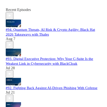
Recent Episodes
#94. Quantum Threats, AI Risk & Crypto Agility: Black Hat
2026 Takeaways with Thales
Aug 7
#93. Digital Executive Protection: Why Your C-Suite Is the
Weakest Link in Cybersecurity with BlackCloak
Jul 28
#92. Fighting Back Against AI-Driven Phishing With Cofense
Jul 21