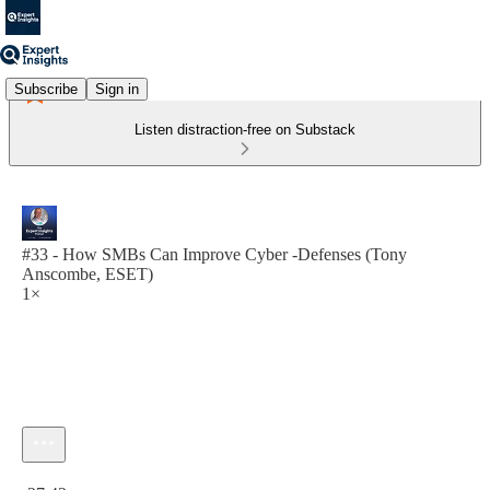
Subscribe
Sign in
Listen distraction-free on Substack
#33 - How SMBs Can Improve Cyber -Defenses (Tony
Anscombe, ESET)
1×
Current time: 0:00 / Total time: -27:42