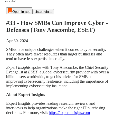
-27:42
Open in app
Listen via...
#33 - How SMBs Can Improve Cyber -
Defenses (Tony Anscombe, ESET)
Apr 30, 2024
SMBs face unique challenges when it comes to cybersecurity.
They often have fewer resources than larger businesses and
tend to have less expertise internally.
Expert Insights
spoke with Tony Anscombe, the Chief Security
Evangelist at
ESET
, a global cybersecurity provider with over a
billion users worldwide, to get his advice for SMBs on
improving cybersecurity resilience, including the importance of
implementing cybersecurity insurance.
About Expert Insights
Expert Insights provides leading research, reviews, and
interviews to help organizations make the right IT purchasing
decisions. For more, visit:
⁠https://expertinsights.com⁠