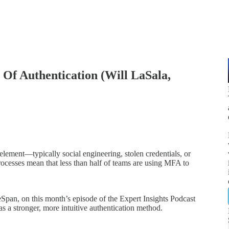
Of Authentication (Will LaSala,
lement—typically social engineering, stolen credentials, or
rocesses mean that less than half of teams are using MFA to
pan, on this month’s episode of the Expert Insights Podcast
 a stronger, more intuitive authentication method.