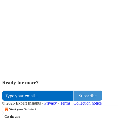
Ready for more?
Subscribe
© 2026 Expert Insights
·
Privacy
∙
Terms
∙
Collection notice
Start your Substack
Get the app