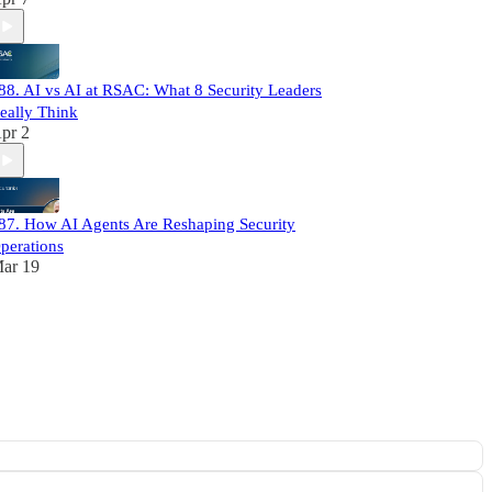
88. AI vs AI at RSAC: What 8 Security Leaders
eally Think
pr 2
87. How AI Agents Are Reshaping Security
perations
ar 19