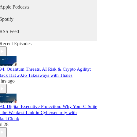
Apple Podcasts
Spotify
RSS Feed
Recent Episodes
94. Quantum Threats, AI Risk & Crypto Agility:
lack Hat 2026 Takeaways with Thales
 hrs ago
93. Digital Executive Protection: Why Your C-Suite
s the Weakest Link in Cybersecurity with
lackCloak
ul 28