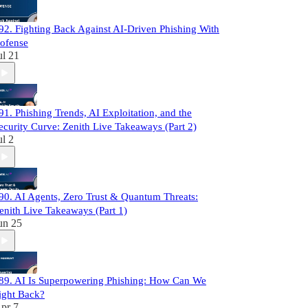
92. Fighting Back Against AI-Driven Phishing With
ofense
ul 21
91. Phishing Trends, AI Exploitation, and the
ecurity Curve: Zenith Live Takeaways (Part 2)
ul 2
90. AI Agents, Zero Trust & Quantum Threats:
enith Live Takeaways (Part 1)
un 25
89. AI Is Superpowering Phishing: How Can We
ight Back?
pr 7