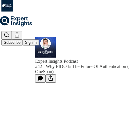
Subscribe
Sign in
Expert Insights Podcast
#42 - Why FIDO Is The Future Of Authentication (
OneSpan)