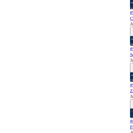
#
C
J
#
S
J
#
Z
J
#
F
A