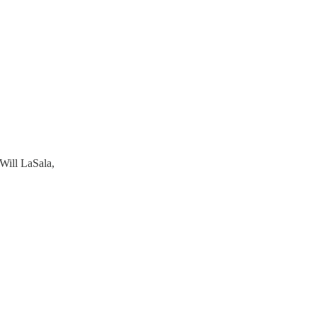
Will LaSala,