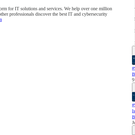
orm for IT solutions and services. We help over one million
her professionals discover the best IT and cybersecurity
m
#
B
9
#
I
B
J