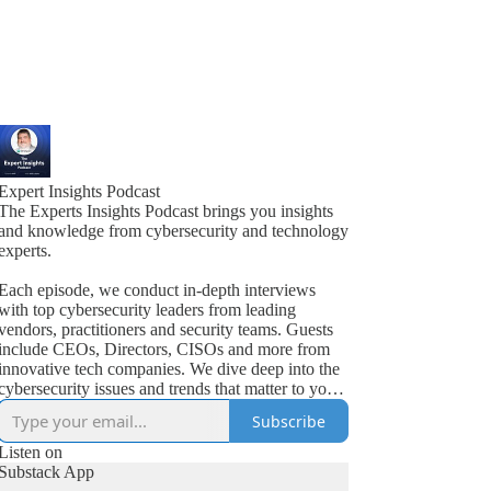
Expert Insights Podcast
The Experts Insights Podcast brings you insights
and knowledge from cybersecurity and technology
experts.
Each episode, we conduct in-depth interviews
with top cybersecurity leaders from leading
vendors, practitioners and security teams. Guests
include CEOs, Directors, CISOs and more from
innovative tech companies. We dive deep into the
cybersecurity issues and trends that matter to your
business.
Subscribe
Listen on
Substack App