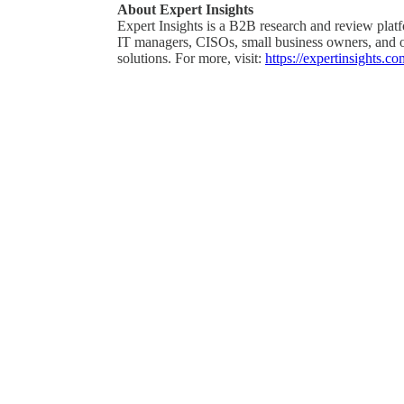
About Expert Insights
Expert Insights is a B2B research and review platf
IT managers, CISOs, small business owners, and ot
solutions. For more, visit:
https://expertinsights.co