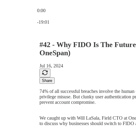
0:00
Current time: 0:00 / Total time: -19:01
-19:01
#42 - Why FIDO Is The Future 
OneSpan)
Jul 16, 2024
Share
74% of all successful breaches involve the human e
privilege misuse. But clunky user authentication p
prevent account compromise.
We caught up with Will LaSala, Field CTO at OneS
to discuss why businesses should switch to FIDO as