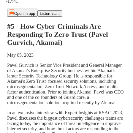
-17:41
Open in app
Listen via...
#5 - How Cyber-Criminals Are
Responding To Zero Trust (Pavel
Gurvich, Akamai)
May 05, 2023
Pavel Gurvich is Senior Vice President and General Manager
of Akamai’s Enterprise Security business within Akamai’s
larger Security Technology Group. He is responsible for
Akamai’s Zero Trust–focused security solutions, including
microsegmentation, Zero Trust Network Access, and multi-
factor authentication. Prior to joining Akamai, Pavel was CEO
and one of the co-founders of Guardicore, a
microsegementation solution acquired recently by Akamai.
In an exclusive interview with Expert Insights at RSAC 2023,
Pavel discusses the biggest cybersecurity challenges teams are
facing today, the importance of threat intelligence to improve
internet security, and how threat actors are responding to the