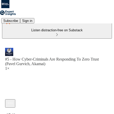
Subscribe
Sign in
Listen distraction-free on Substack
#5 - How Cyber-Criminals Are Responding To Zero Trust
(Pavel Gurvich, Akamai)
1×
Current time: 0:00 / Total time: -17:41