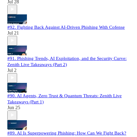
Jul 28
#92. Fighting Back Against AI-Driven Phishing With Cofense
Jul 21
#91. Phishing Trends, AI Exploitation, and the Security Curve:
Zenith Live Takeaways (Part 2)
Jul 2
#90. AI Agents, Zero Trust & Quantum Threats: Zenith Live
Takeaways (Part 1)
Jun 25
#89. AI Is Superpowering Phishing: How Can We Fight Back?