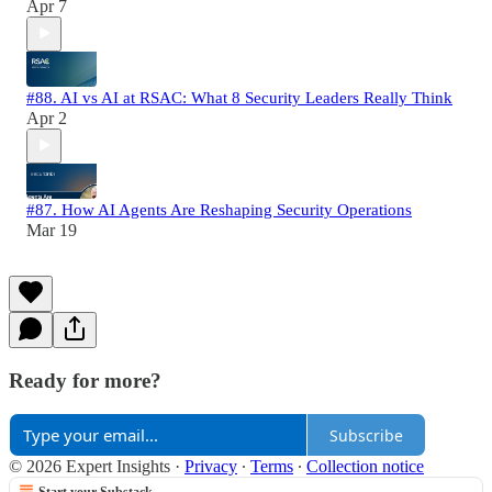
Apr 7
#88. AI vs AI at RSAC: What 8 Security Leaders Really Think
Apr 2
#87. How AI Agents Are Reshaping Security Operations
Mar 19
Ready for more?
Subscribe
© 2026 Expert Insights
·
Privacy
∙
Terms
∙
Collection notice