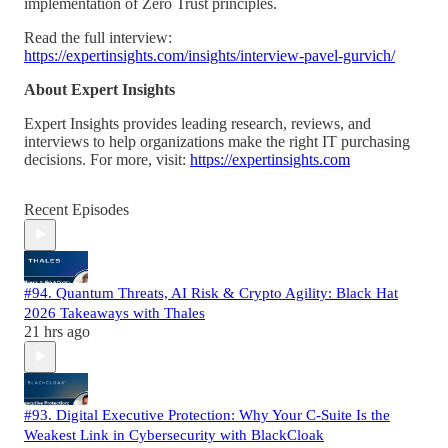
implementation of Zero Trust principles.
Read the full interview:
https://expertinsights.com/insights/interview-pavel-gurvich/
About Expert Insights
Expert Insights provides leading research, reviews, and
interviews to help organizations make the right IT purchasing
decisions. For more, visit:
https://expertinsights.com
Recent Episodes
#94. Quantum Threats, AI Risk & Crypto Agility: Black Hat
2026 Takeaways with Thales
21 hrs ago
#93. Digital Executive Protection: Why Your C-Suite Is the
Weakest Link in Cybersecurity with BlackCloak