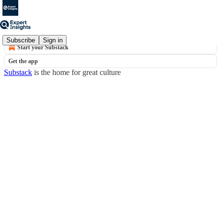
© 2026 Expert Insights
·
Privacy
∙
Terms
∙
Collection notice
Subscribe
Sign in
Start your Substack
Get the app
Substack
is the home for great culture