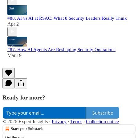
#88. AI vs AI at RSAC: What 8 Security Leaders Really Think
Apr 2
#87. How AI Agents Are Reshaping Security Operations
Mar 19
Ready for more?
Subscribe
© 2026 Expert Insights
·
Privacy
∙
Terms
∙
Collection notice
Start your Substack
Get the app