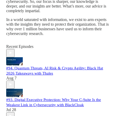
cybersecurity. So, our focus is sharper, our knowledge is
deeper, and our insights are better. What’s more, our advice is
completely impartial.
In a world saturated with information, we exist to arm experts
with the insights they need to protect their organization. That is
why over 1 million businesses have used us to inform their
cybersecurity research.
Recent Episodes
#94. Quantum Threats, AI Risk & Crypto Agility: Black Hat
2026 Takeaways with Thales
Aug 7
#93. Digital Executive Protection: Why Your C-Suite Is the
Weakest Link in Cybersecurity with BlackCloak
Jul 28