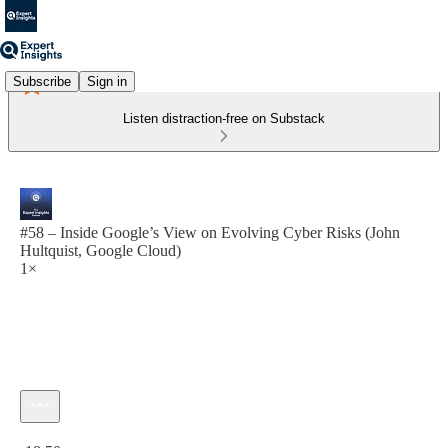
Subscribe
Sign in
Listen distraction-free on Substack
#58 – Inside Google’s View on Evolving Cyber Risks (John
Hultquist, Google Cloud)
1×
Current time: 0:00 / Total time: -18:50