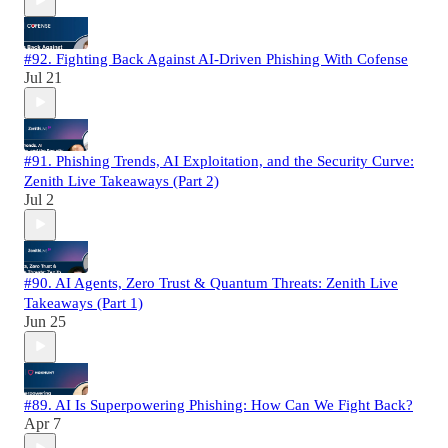
#92. Fighting Back Against AI-Driven Phishing With Cofense
Jul 21
#91. Phishing Trends, AI Exploitation, and the Security Curve:
Zenith Live Takeaways (Part 2)
Jul 2
#90. AI Agents, Zero Trust & Quantum Threats: Zenith Live
Takeaways (Part 1)
Jun 25
#89. AI Is Superpowering Phishing: How Can We Fight Back?
Apr 7