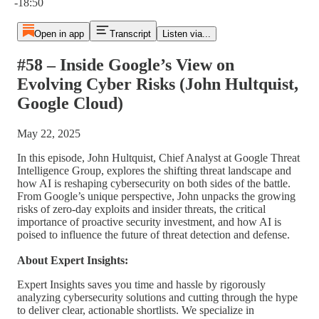
-18:50
Open in app
Transcript
Listen via...
#58 – Inside Google’s View on
Evolving Cyber Risks (John Hultquist,
Google Cloud)
May 22, 2025
In this episode, John Hultquist, Chief Analyst at Google Threat
Intelligence Group, explores the shifting threat landscape and
how AI is reshaping cybersecurity on both sides of the battle.
From Google’s unique perspective, John unpacks the growing
risks of zero-day exploits and insider threats, the critical
importance of proactive security investment, and how AI is
poised to influence the future of threat detection and defense.
About Expert Insights:
Expert Insights saves you time and hassle by rigorously
analyzing cybersecurity solutions and cutting through the hype
to deliver clear, actionable shortlists. We specialize in