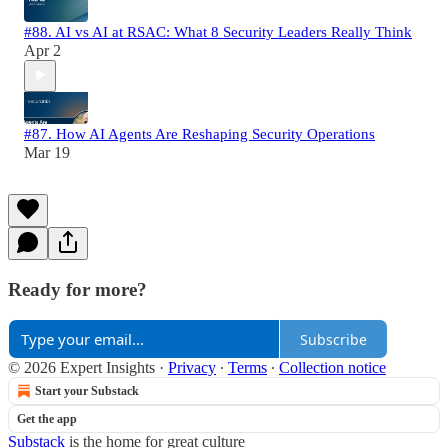
#88. AI vs AI at RSAC: What 8 Security Leaders Really Think
Apr 2
#87. How AI Agents Are Reshaping Security Operations
Mar 19
Ready for more?
Subscribe
© 2026 Expert Insights
·
Privacy
∙
Terms
∙
Collection notice
Start your Substack
Get the app
Substack
is the home for great culture