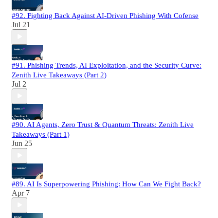
#92. Fighting Back Against AI-Driven Phishing With Cofense
Jul 21
#91. Phishing Trends, AI Exploitation, and the Security Curve:
Zenith Live Takeaways (Part 2)
Jul 2
#90. AI Agents, Zero Trust & Quantum Threats: Zenith Live
Takeaways (Part 1)
Jun 25
#89. AI Is Superpowering Phishing: How Can We Fight Back?
Apr 7