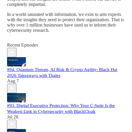
completely impartial.
In a world saturated with information, we exist to arm experts
with the insights they need to protect their organization. That is
why over 1 million businesses have used us to inform their
cybersecurity research.
Recent Episodes
#94. Quantum Threats, AI Risk & Crypto Agility: Black Hat
2026 Takeaways with Thales
Aug 7
#93. Digital Executive Protection: Why Your C-Suite Is the
Weakest Link in Cybersecurity with BlackCloak
Jul 28