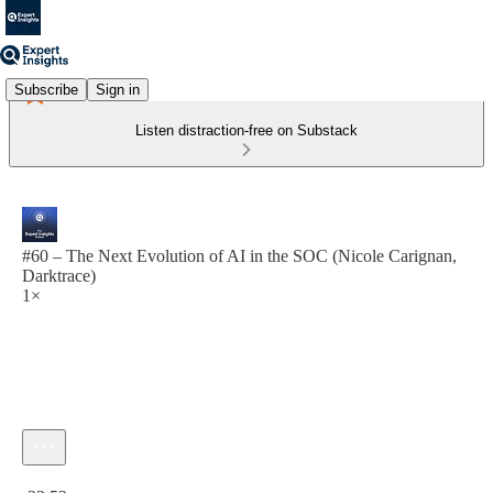
Subscribe
Sign in
Listen distraction-free on Substack
#60 – The Next Evolution of AI in the SOC (Nicole Carignan,
Darktrace)
1×
Current time: 0:00 / Total time: -23:52