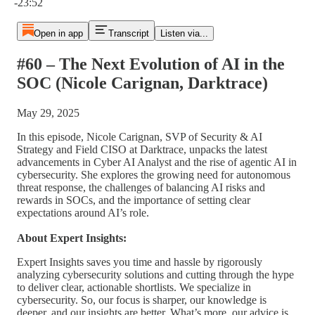
-23:52
Open in app
Transcript
Listen via...
#60 – The Next Evolution of AI in the
SOC (Nicole Carignan, Darktrace)
May 29, 2025
In this episode, Nicole Carignan, SVP of Security & AI
Strategy and Field CISO at Darktrace, unpacks the latest
advancements in Cyber AI Analyst and the rise of agentic AI in
cybersecurity. She explores the growing need for autonomous
threat response, the challenges of balancing AI risks and
rewards in SOCs, and the importance of setting clear
expectations around AI’s role.
About Expert Insights:
Expert Insights saves you time and hassle by rigorously
analyzing cybersecurity solutions and cutting through the hype
to deliver clear, actionable shortlists. We specialize in
cybersecurity. So, our focus is sharper, our knowledge is
deeper, and our insights are better. What’s more, our advice is