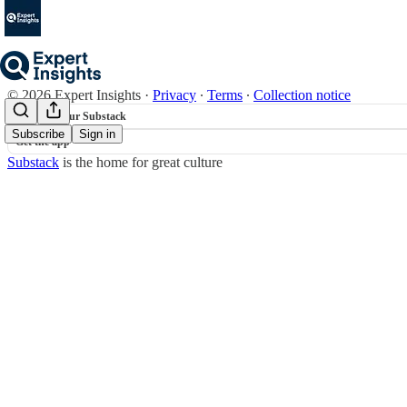
© 2026 Expert Insights
·
Privacy
∙
Terms
∙
Collection notice
Start your Substack
Subscribe
Sign in
Get the app
Substack
is the home for great culture