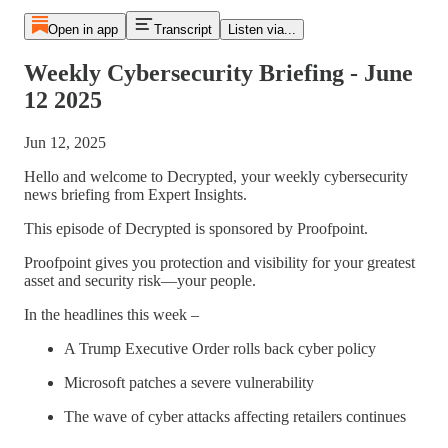
Open in app
Transcript
Listen via...
Weekly Cybersecurity Briefing - June
12 2025
Jun 12, 2025
Hello and welcome to Decrypted, your weekly cybersecurity
news briefing from Expert Insights.
This episode of Decrypted is sponsored by Proofpoint.
Proofpoint gives you protection and visibility for your greatest
asset and security risk—your people.
In the headlines this week –
A Trump Executive Order rolls back cyber policy
Microsoft patches a severe vulnerability
The wave of cyber attacks affecting retailers continues