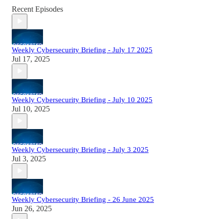
Recent Episodes
Weekly Cybersecurity Briefing - July 17 2025
Jul 17, 2025
Weekly Cybersecurity Briefing - July 10 2025
Jul 10, 2025
Weekly Cybersecurity Briefing - July 3 2025
Jul 3, 2025
Weekly Cybersecurity Briefing - 26 June 2025
Jun 26, 2025