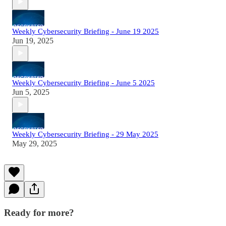
Weekly Cybersecurity Briefing - June 19 2025
Jun 19, 2025
Weekly Cybersecurity Briefing - June 5 2025
Jun 5, 2025
Weekly Cybersecurity Briefing - 29 May 2025
May 29, 2025
Ready for more?