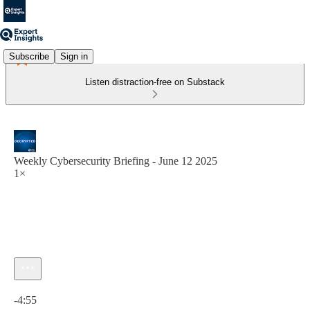
Subscribe
Sign in
Listen distraction-free on Substack
Weekly Cybersecurity Briefing - June 12 2025
1×
Current time: 0:00 / Total time: -4:55
-4:55