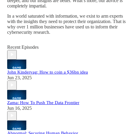
deeper, and our insights are better. What’s more, our advice is
completely impartial.
In a world saturated with information, we exist to arm experts
with the insights they need to protect their organization. That is
why over 1 million businesses have used us to inform their
cybersecurity research.
Recent Episodes
John Kindervag: How to coin a $36bn idea
Jun 23, 2025
Zama: How To Push The Data Frontier
Jun 16, 2025
Abnormal: Securing Human Behavior