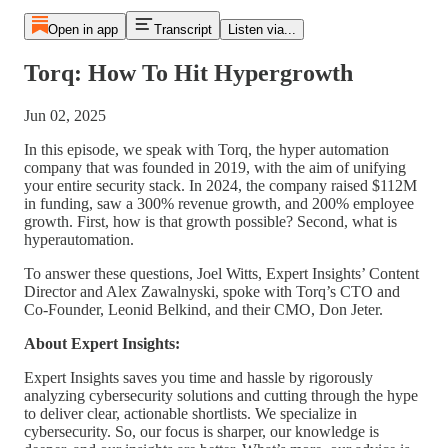
Open in app
Transcript
Listen via...
Torq: How To Hit Hypergrowth
Jun 02, 2025
In this episode, we speak with Torq, the hyper automation
company that was founded in
2019, with the aim of unifying
your entire security stack. In 2024, the company raised $112M
in funding, saw a 300% revenue growth, and 200% employee
growth. First, how is that growth possible? Second, what is
hyperautomation.
To answer these questions, Joel Witts, Expert Insights’ Content
Director and Alex Zawalnyski, spoke with Torq’s CTO and
Co-Founder, Leonid Belkind, and their CMO, Don Jeter.
About Expert Insights:
Expert Insights saves you time and hassle by rigorously
analyzing cybersecurity solutions and cutting through the hype
to deliver clear, actionable shortlists. We specialize in
cybersecurity. So, our focus is sharper, our knowledge is