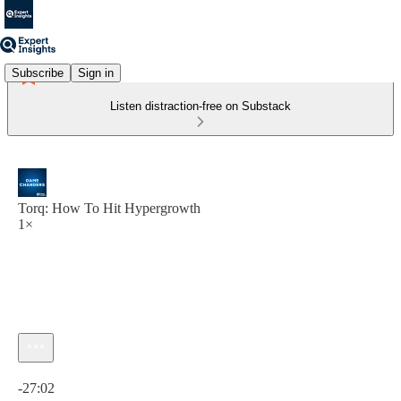
Subscribe
Sign in
Listen distraction-free on Substack
Torq: How To Hit Hypergrowth
1×
Current time: 0:00 / Total time: -27:02
-27:02