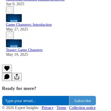
Jun 9, 2025
Game Changers: Introduction
May 27, 2025
Teaser: Game Changers
May 19, 2025
Ready for more?
Subscribe
© 2026 Expert Insights
·
Privacy
∙
Terms
∙
Collection notice