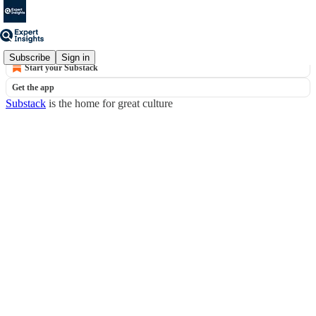
© 2026 Expert Insights
·
Privacy
∙
Terms
∙
Collection notice
Subscribe
Sign in
Start your Substack
Get the app
Substack
is the home for great culture