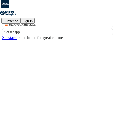
© 2026 Expert Insights
·
Privacy
∙
Terms
∙
Collection notice
Subscribe
Sign in
Start your Substack
Get the app
Substack
is the home for great culture