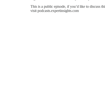
This is a public episode, if you’d like to discuss t
visit podcasts.expertinsights.com