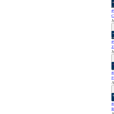
#
C
J
#
Z
J
#
F
A
#
R
A