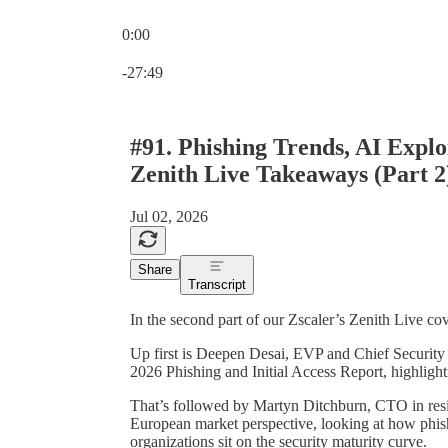
0:00
Current time: 0:00 / Total time: -27:49
-27:49
#91. Phishing Trends, AI Explo
Zenith Live Takeaways (Part 2
Jul 02, 2026
Share
Transcript
In the second part of our Zscaler’s Zenith Live c
Up first is Deepen Desai, EVP and Chief Security 
2026 Phishing and Initial Access Report, highlight
That’s followed by Martyn Ditchburn, CTO in resid
European market perspective, looking at how phis
organizations sit on the security maturity curve.