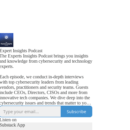
Expert Insights Podcast
The Experts Insights Podcast brings you insights
and knowledge from cybersecurity and technology
experts.
Each episode, we conduct in-depth interviews
with top cybersecurity leaders from leading
vendors, practitioners and security teams. Guests
include CEOs, Directors, CISOs and more from
innovative tech companies. We dive deep into the
cybersecurity issues and trends that matter to your
business.
Subscribe
Listen on
Substack App