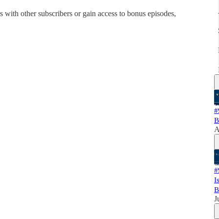
his with other subscribers or gain access to bonus episodes,
#
B
A
#
I
B
J