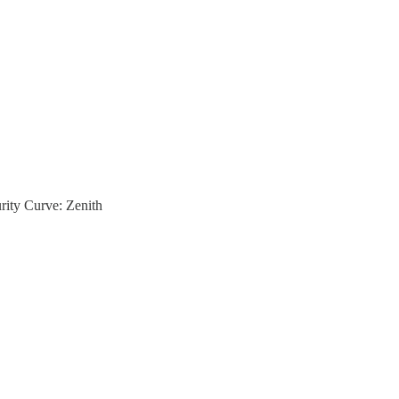
rity Curve: Zenith