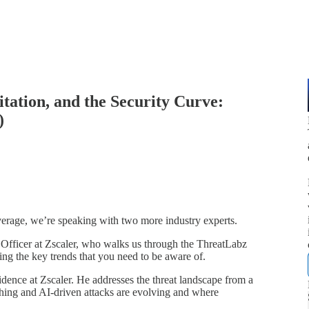
itation, and the Security Curve:
)
overage, we’re speaking with two more industry experts.
Officer at Zscaler, who walks us through the
T
hreatLabz
ing the key trends that you need to be aware of.
ence at Zscaler. He addresses the threat landscape from a
hing and AI-driven attacks are evolving and where