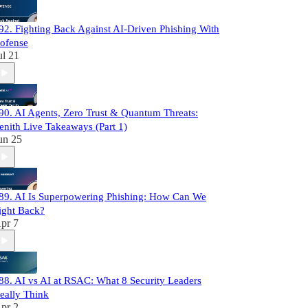
92. Fighting Back Against AI-Driven Phishing With
ofense
ul 21
90. AI Agents, Zero Trust & Quantum Threats:
enith Live Takeaways (Part 1)
un 25
89. AI Is Superpowering Phishing: How Can We
ight Back?
pr 7
88. AI vs AI at RSAC: What 8 Security Leaders
eally Think
pr 2