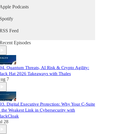
Apple Podcasts
Spotify
RSS Feed
Recent Episodes
94. Quantum Threats, AI Risk & Crypto Agility:
lack Hat 2026 Takeaways with Thales
ug 7
93. Digital Executive Protection: Why Your C-Suite
s the Weakest Link in Cybersecurity with
lackCloak
ul 28