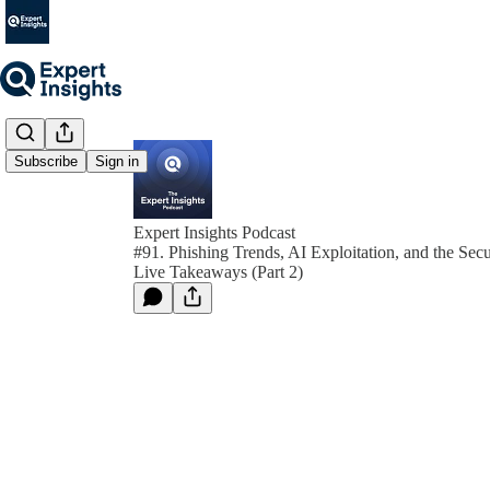
Subscribe
Sign in
Expert Insights Podcast
#91. Phishing Trends, AI Exploitation, and the Secu
Live Takeaways (Part 2)