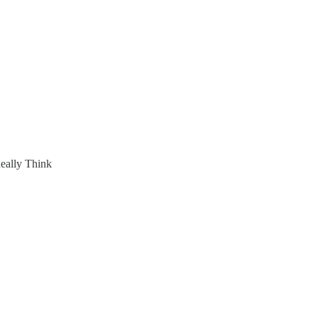
eally Think