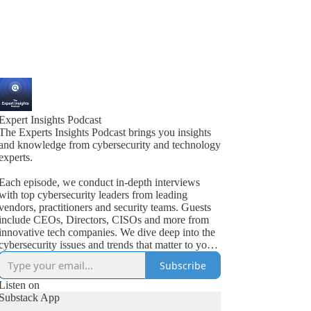
Expert Insights Podcast
The Experts Insights Podcast brings you insights
and knowledge from cybersecurity and technology
experts.
Each episode, we conduct in-depth interviews
with top cybersecurity leaders from leading
vendors, practitioners and security teams. Guests
include CEOs, Directors, CISOs and more from
innovative tech companies. We dive deep into the
cybersecurity issues and trends that matter to your
business.
Subscribe
Listen on
Substack App