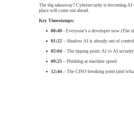
The big takeaway? Cybersecurity is becoming AI vs 
place will come out ahead.
Key Timestamps:
00:49
- Everyone’s a developer now (The ri
01:22
– Shadow AI is already out of control
05:04
– The tipping point: AI vs AI security
09:25
– Phishing at machine speed
12:44
– The CISO breaking point (and wha