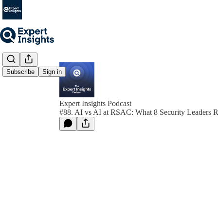
Subscribe
Sign in
Expert Insights Podcast
#88. AI vs AI at RSAC: What 8 Security Leaders R