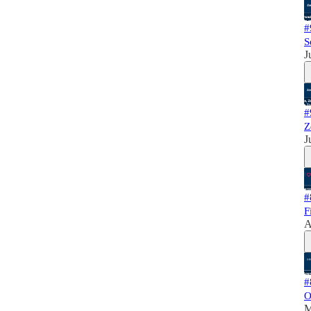
#
S
J
#
Z
J
#
F
A
#
O
M