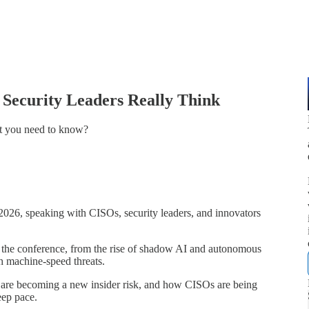
 Security Leaders Really Think
t you need to know?
026, speaking with CISOs, security leaders, and innovators
at the conference, from the rise of shadow AI and autonomous
th machine-speed threats.
 are becoming a new insider risk, and how CISOs are being
eep pace.