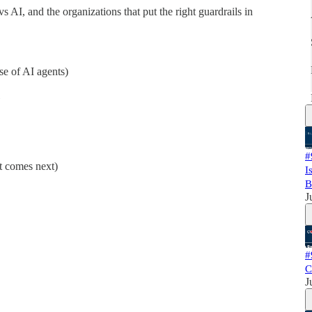
AI, and the organizations that put the right guardrails in
se of AI agents)
#
t comes next)
I
B
J
#
C
J