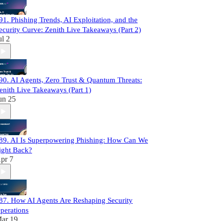
91. Phishing Trends, AI Exploitation, and the
ecurity Curve: Zenith Live Takeaways (Part 2)
ul 2
90. AI Agents, Zero Trust & Quantum Threats:
enith Live Takeaways (Part 1)
un 25
89. AI Is Superpowering Phishing: How Can We
ight Back?
pr 7
87. How AI Agents Are Reshaping Security
perations
ar 19