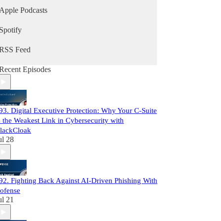
Apple Podcasts
Spotify
RSS Feed
Recent Episodes
93. Digital Executive Protection: Why Your C-Suite
s the Weakest Link in Cybersecurity with
lackCloak
ul 28
92. Fighting Back Against AI-Driven Phishing With
ofense
ul 21