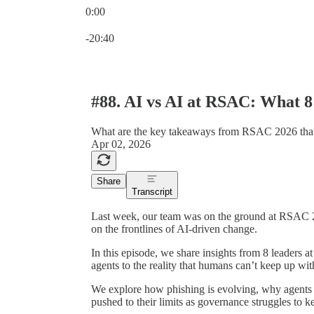
0:00
Current time: 0:00 / Total time: -20:40
-20:40
#88. AI vs AI at RSAC: What 8
What are the key takeaways from RSAC 2026 tha
Apr 02, 2026
Share
Transcript
Last week, our team was on the ground at RSAC 2
on the frontlines of AI-driven change.
In this episode, we share insights from 8 leaders 
agents to the reality that humans can’t keep up wi
We explore how phishing is evolving, why agents
pushed to their limits as governance struggles to k