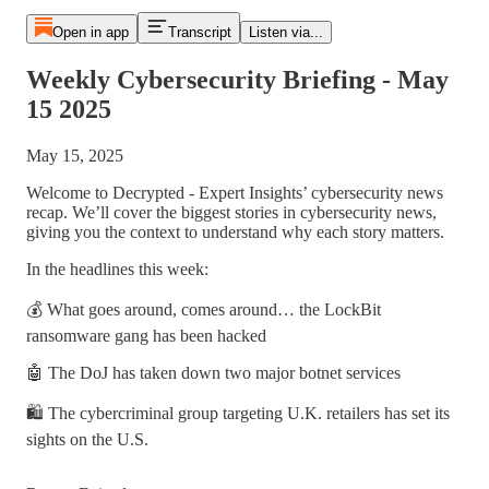
Open in app
Transcript
Listen via...
Weekly Cybersecurity Briefing - May
15 2025
May 15, 2025
Welcome to Decrypted - Expert Insights’ cybersecurity news
recap. We’ll cover the biggest stories in cybersecurity news,
giving you the context to understand why each story matters.
In the headlines this week:
💰 What goes around, comes around… the LockBit
ransomware gang has been hacked
🤖 The DoJ has taken down two major botnet services
🛍️ The cybercriminal group targeting U.K. retailers has set its
sights on the U.S.