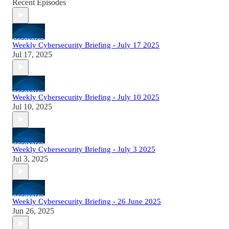
Recent Episodes
Weekly Cybersecurity Briefing - July 17 2025
Jul 17, 2025
Weekly Cybersecurity Briefing - July 10 2025
Jul 10, 2025
Weekly Cybersecurity Briefing - July 3 2025
Jul 3, 2025
Weekly Cybersecurity Briefing - 26 June 2025
Jun 26, 2025