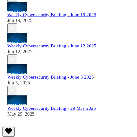
Weekly Cybersecurity Briefing - June 19 2025
Jun 19, 2025
Weekly Cybersecurity Briefing - June 12 2025
Jun 12, 2025
Weekly Cybersecurity Briefing - June 5 2025
Jun 5, 2025
Weekly Cybersecurity Briefing - 29 May 2025
May 29, 2025