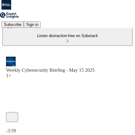
Subscribe
Sign in
Listen distraction-free on Substack
Weekly Cybersecurity Briefing - May 15 2025
1×
Current time: 0:00 / Total time: -3:59
-3:59