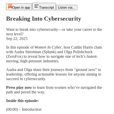
Open in app
Transcript
Listen via...
Breaking Into Cybersecurity
Want to break into cybersecurity—or take your career to the
next level?
Sep 22, 2025
In this episode of
Women In Cyber
, host Caitlin Harris chats
with Audra Streetman (Splunk) and Olga Polishchuck
(ZeroFox) to reveal how to navigate one of tech’s fastest-
moving, high-pressure industries.
Audra and Olga share their journeys from “ground zero” to
leadership, offering actionable lessons for anyone aiming to
succeed in cybersecurity.
Press play now
to learn from women who’ve navigated the
path and paved the way.
Inside this episode:
(00:00) – Introduction