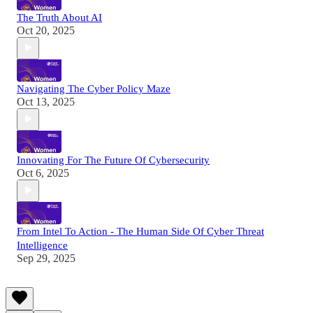
The Truth About AI
Oct 20, 2025
Navigating The Cyber Policy Maze
Oct 13, 2025
Innovating For The Future Of Cybersecurity
Oct 6, 2025
From Intel To Action - The Human Side Of Cyber Threat
Intelligence
Sep 29, 2025