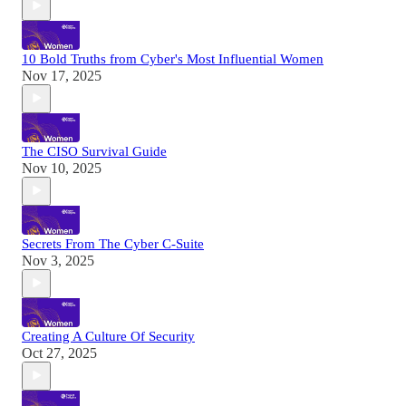
10 Bold Truths from Cyber's Most Influential Women
Nov 17, 2025
The CISO Survival Guide
Nov 10, 2025
Secrets From The Cyber C-Suite
Nov 3, 2025
Creating A Culture Of Security
Oct 27, 2025