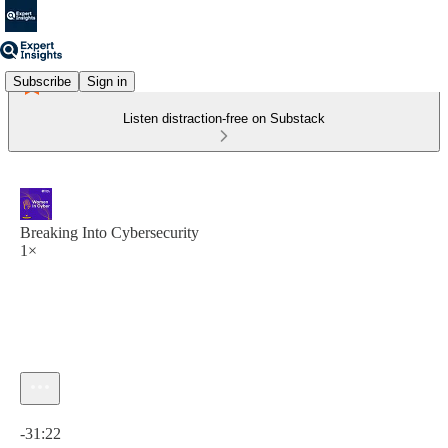
Subscribe
Sign in
Listen distraction-free on Substack
Breaking Into Cybersecurity
1×
Current time: 0:00 / Total time: -31:22
-31:22