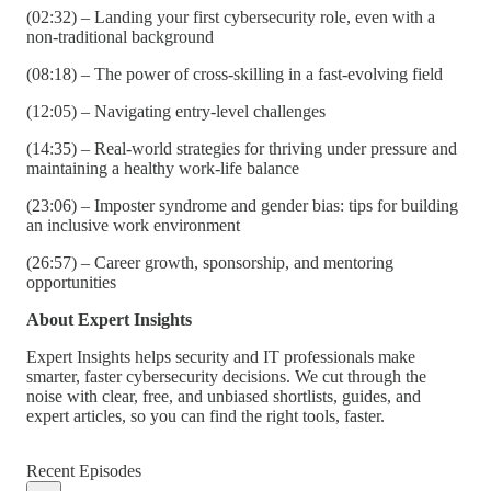
(02:32) – Landing your first cybersecurity role, even with a
non-traditional background
(08:18) – The power of cross-skilling in a fast-evolving field
(12:05) – Navigating entry-level challenges
(14:35) – Real-world strategies for thriving under pressure and
maintaining a healthy work-life balance
(23:06) – Imposter syndrome and gender bias: tips for building
an inclusive work environment
(26:57) – Career growth, sponsorship, and mentoring
opportunities
About Expert Insights
Expert Insights helps security and IT professionals make
smarter, faster cybersecurity decisions. We cut through the
noise with clear, free, and unbiased shortlists, guides, and
expert articles, so you can find the right tools, faster.
Recent Episodes