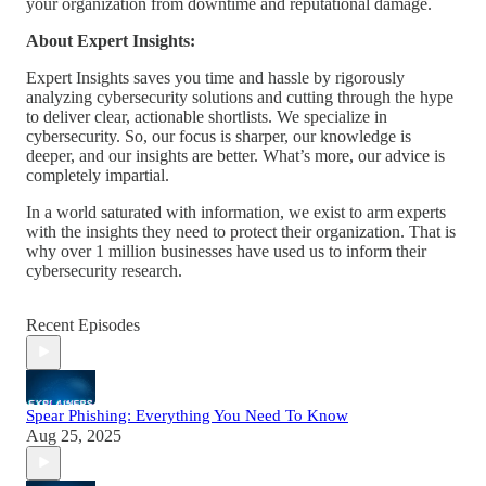
your organization from downtime and reputational damage.
About Expert Insights:
Expert Insights saves you time and hassle by rigorously
analyzing cybersecurity solutions and cutting through the hype
to deliver clear, actionable shortlists. We specialize in
cybersecurity. So, our focus is sharper, our knowledge is
deeper, and our insights are better. What’s more, our advice is
completely impartial.
In a world saturated with information, we exist to arm experts
with the insights they need to protect their organization. That is
why over 1 million businesses have used us to inform their
cybersecurity research.
Recent Episodes
Spear Phishing: Everything You Need To Know
Aug 25, 2025