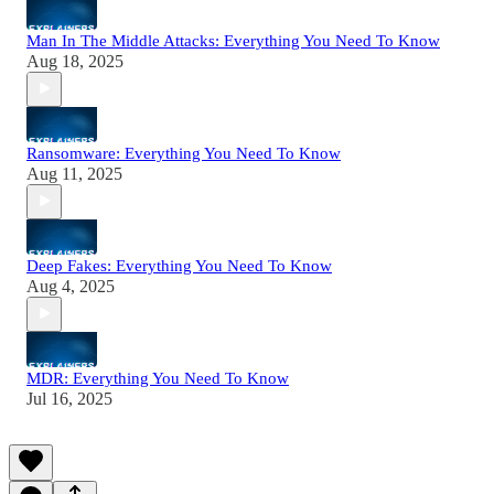
Man In The Middle Attacks: Everything You Need To Know
Aug 18, 2025
Ransomware: Everything You Need To Know
Aug 11, 2025
Deep Fakes: Everything You Need To Know
Aug 4, 2025
MDR: Everything You Need To Know
Jul 16, 2025