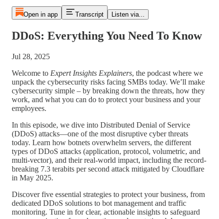
Open in app
Transcript
Listen via...
DDoS: Everything You Need To Know
Jul 28, 2025
Welcome to
Expert Insights Explainers
, the podcast where we
unpack the cybersecurity risks facing SMBs today. We’ll make
cybersecurity simple – by breaking down the threats, how they
work, and what you can do to protect your business and your
employees.
In this episode, we dive into Distributed Denial of Service
(DDoS) attacks—one of the most disruptive cyber threats
today. Learn how botnets overwhelm servers, the different
types of DDoS attacks (application, protocol, volumetric, and
multi-vector), and their real-world impact, including the record-
breaking 7.3 terabits per second attack mitigated by Cloudflare
in May 2025.
Discover five essential strategies to protect your business, from
dedicated DDoS solutions to bot management and traffic
monitoring. Tune in for clear, actionable insights to safeguard