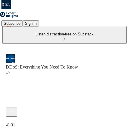
Subscribe
Sign in
Listen distraction-free on Substack
DDoS: Everything You Need To Know
1×
Current time: 0:00 / Total time: -8:01
-8:01