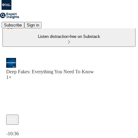
Subscribe
Sign in
Listen distraction-free on Substack
Deep Fakes: Everything You Need To Know
1×
Current time: 0:00 / Total time: -10:36
-10:36