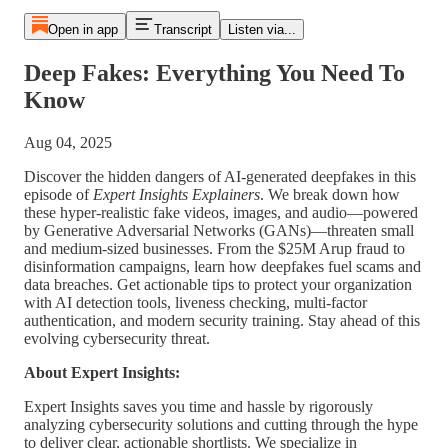
Open in app
Transcript
Listen via...
Deep Fakes: Everything You Need To
Know
Aug 04, 2025
Discover the hidden dangers of AI-generated deepfakes in this
episode of
Expert Insights Explainers
. We break down how
these hyper-realistic fake videos, images, and audio—powered
by Generative Adversarial Networks (GANs)—threaten small
and medium-sized businesses. From the $25M Arup fraud to
disinformation campaigns, learn how deepfakes fuel scams and
data breaches. Get actionable tips to protect your organization
with AI detection tools, liveness checking, multi-factor
authentication, and modern security training. Stay ahead of this
evolving cybersecurity threat.
About Expert Insights:
Expert Insights saves you time and hassle by rigorously
analyzing cybersecurity solutions and cutting through the hype
to deliver clear, actionable shortlists. We specialize in