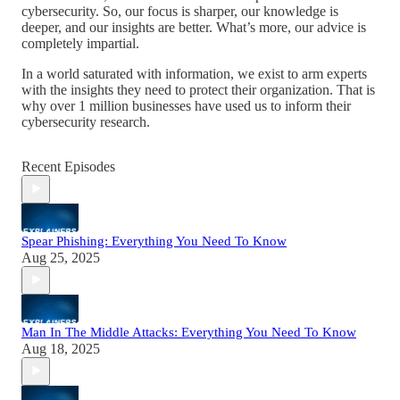
cybersecurity. So, our focus is sharper, our knowledge is
deeper, and our insights are better. What’s more, our advice is
completely impartial.
In a world saturated with information, we exist to arm experts
with the insights they need to protect their organization. That is
why over 1 million businesses have used us to inform their
cybersecurity research.
Recent Episodes
Spear Phishing: Everything You Need To Know
Aug 25, 2025
Man In The Middle Attacks: Everything You Need To Know
Aug 18, 2025