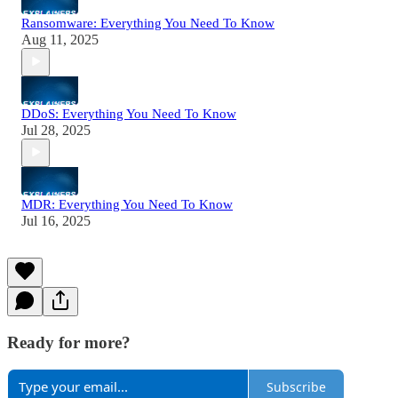
Ransomware: Everything You Need To Know
Aug 11, 2025
DDoS: Everything You Need To Know
Jul 28, 2025
MDR: Everything You Need To Know
Jul 16, 2025
Ready for more?
Subscribe