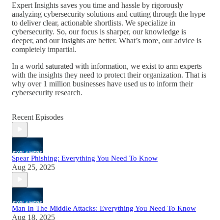
Expert Insights saves you time and hassle by rigorously
analyzing cybersecurity solutions and cutting through the hype
to deliver clear, actionable shortlists. We specialize in
cybersecurity. So, our focus is sharper, our knowledge is
deeper, and our insights are better. What’s more, our advice is
completely impartial.
In a world saturated with information, we exist to arm experts
with the insights they need to protect their organization. That is
why over 1 million businesses have used us to inform their
cybersecurity research.
Recent Episodes
Spear Phishing: Everything You Need To Know
Aug 25, 2025
Man In The Middle Attacks: Everything You Need To Know
Aug 18, 2025