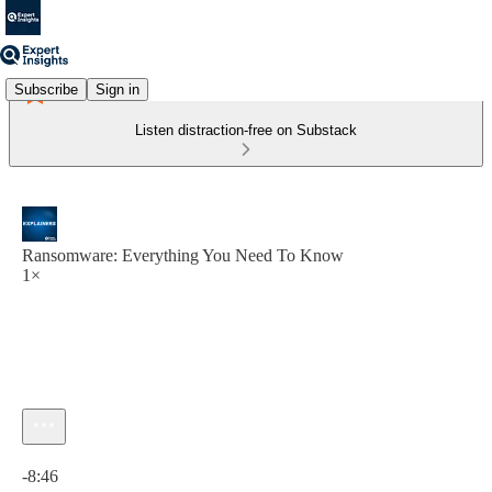
Subscribe
Sign in
Listen distraction-free on Substack
Ransomware: Everything You Need To Know
1×
Current time: 0:00 / Total time: -8:46
-8:46