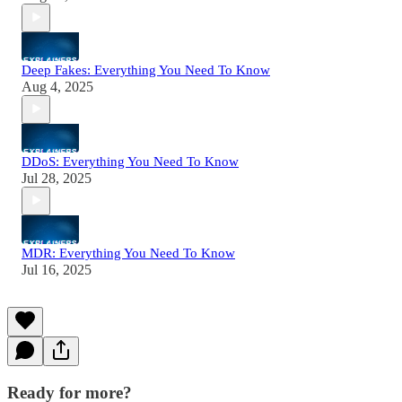
Deep Fakes: Everything You Need To Know
Aug 4, 2025
DDoS: Everything You Need To Know
Jul 28, 2025
MDR: Everything You Need To Know
Jul 16, 2025
Ready for more?