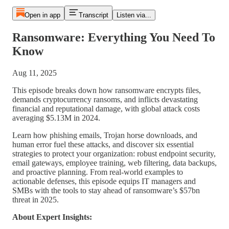
Open in app
Transcript
Listen via...
Ransomware: Everything You Need To
Know
Aug 11, 2025
This episode breaks down how ransomware encrypts files,
demands cryptocurrency ransoms, and inflicts devastating
financial and reputational damage, with global attack costs
averaging $5.13M in 2024.
Learn how phishing emails, Trojan horse downloads, and
human error fuel these attacks, and discover six essential
strategies to protect your organization: robust endpoint security,
email gateways, employee training, web filtering, data backups,
and proactive planning. From real-world examples to
actionable defenses, this episode equips IT managers and
SMBs with the tools to stay ahead of ransomware’s $57bn
threat in 2025.
About Expert Insights: